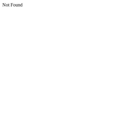
Not Found