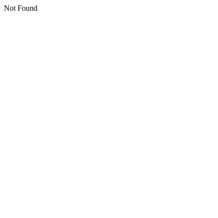
Not Found