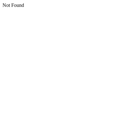
Not Found