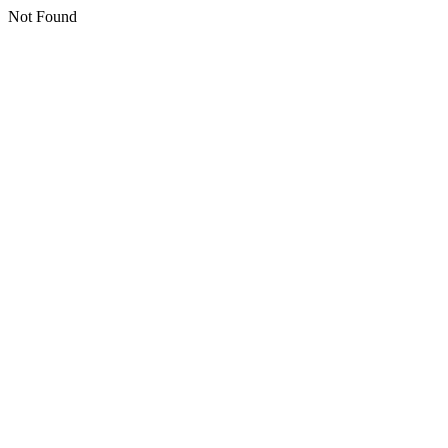
Not Found