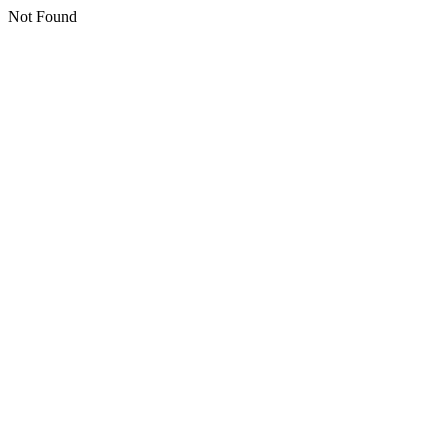
Not Found