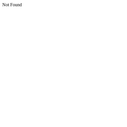
Not Found