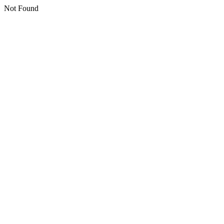
Not Found