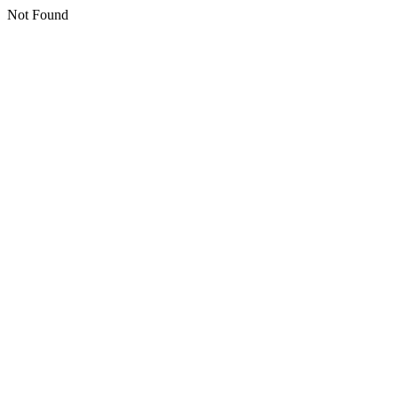
Not Found