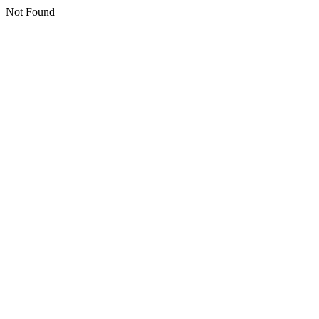
Not Found