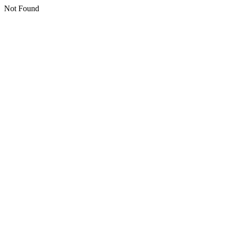
Not Found