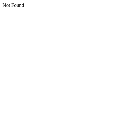
Not Found