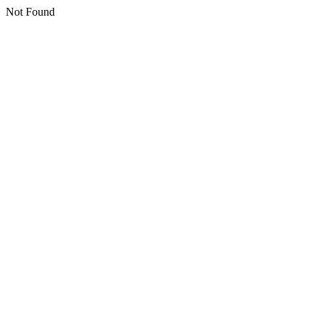
Not Found