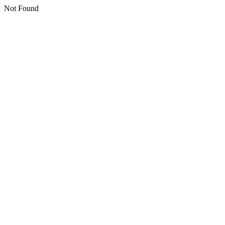
Not Found