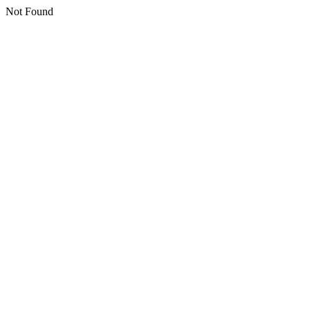
Not Found