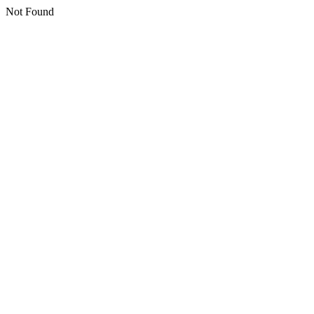
Not Found