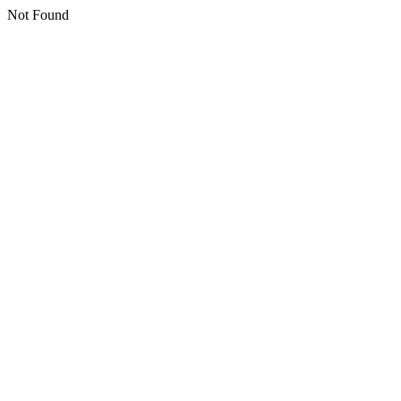
Not Found