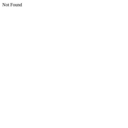
Not Found