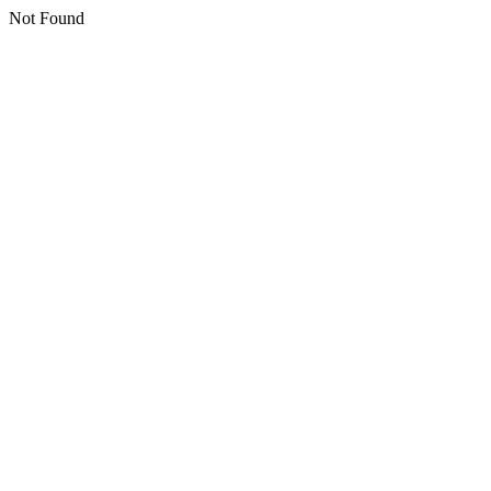
Not Found