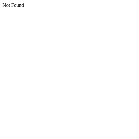
Not Found