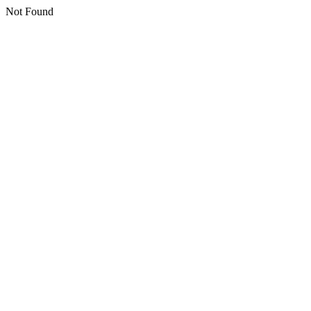
Not Found