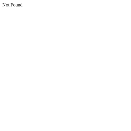
Not Found