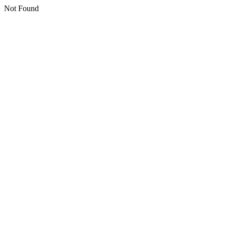
Not Found