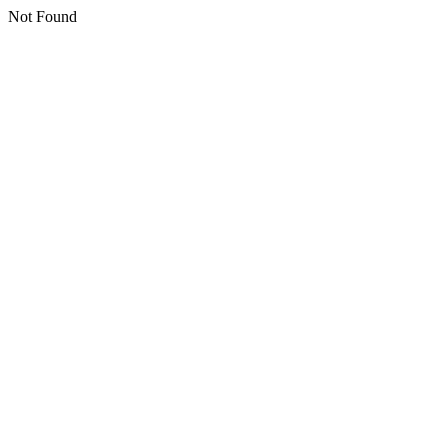
Not Found