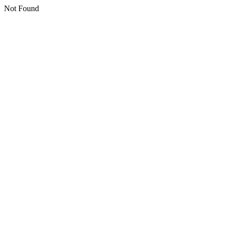
Not Found