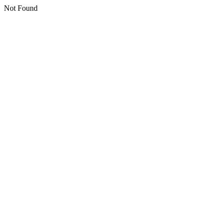
Not Found