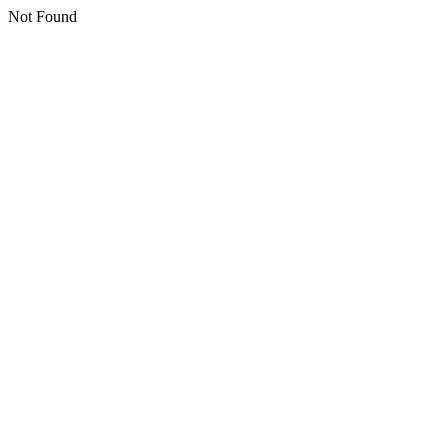
Not Found