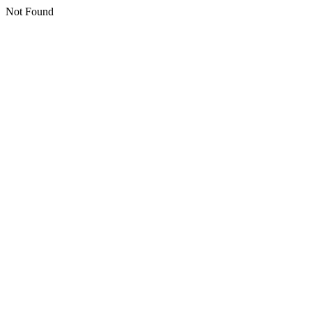
Not Found