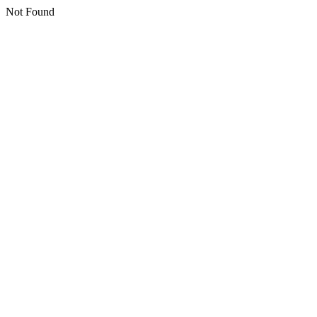
Not Found