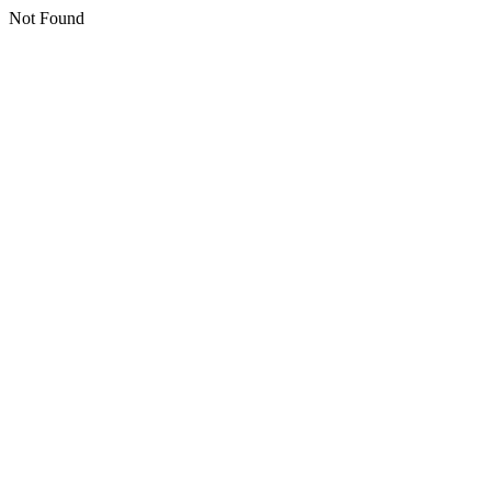
Not Found