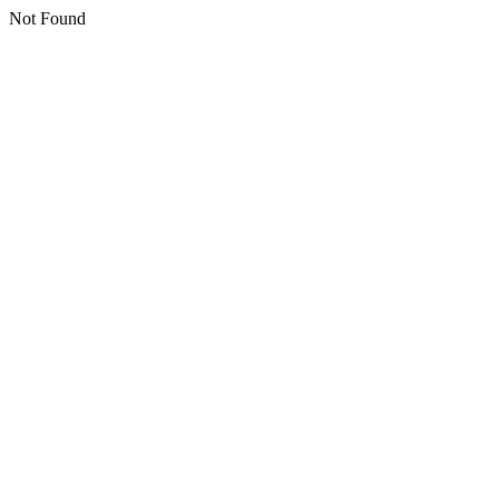
Not Found