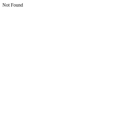
Not Found