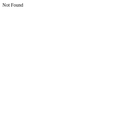
Not Found