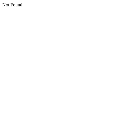
Not Found