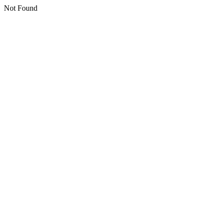
Not Found