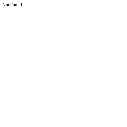
Not Found