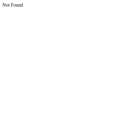
Not Found