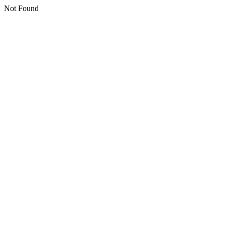
Not Found