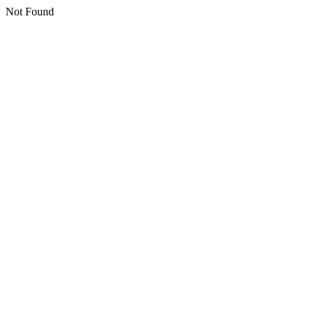
Not Found