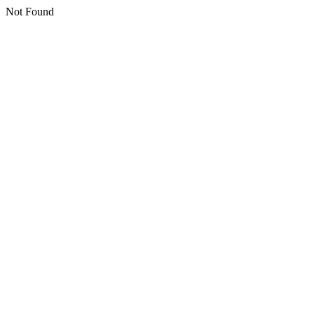
Not Found