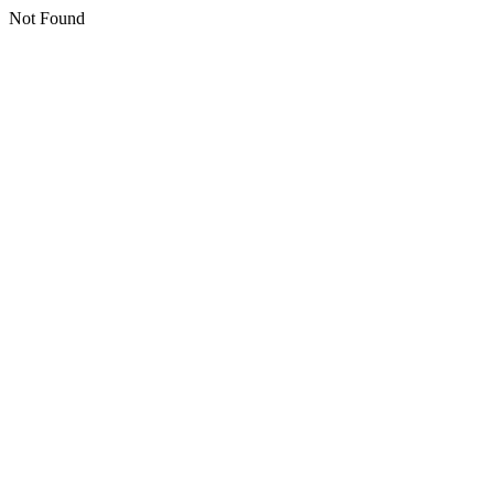
Not Found