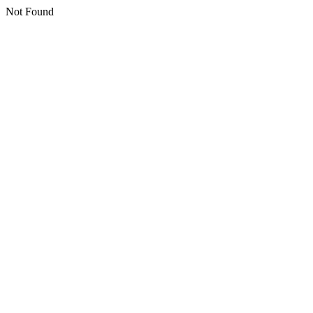
Not Found