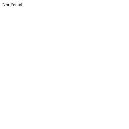
Not Found