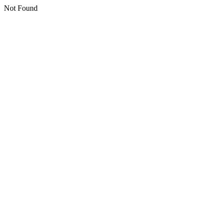
Not Found