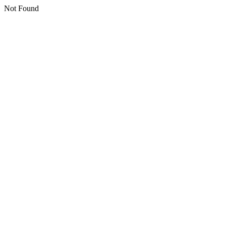
Not Found