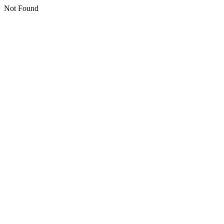
Not Found