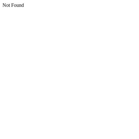
Not Found