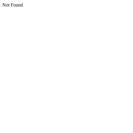
Not Found