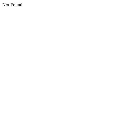
Not Found