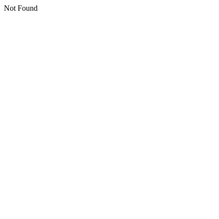
Not Found