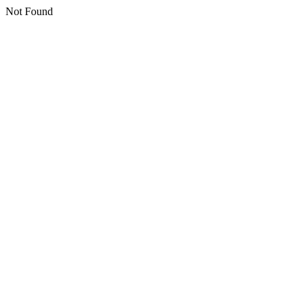
Not Found